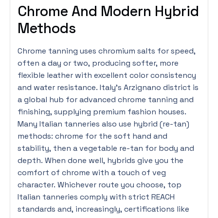
Chrome And Modern Hybrid
Methods
Chrome tanning uses chromium salts for speed,
often a day or two, producing softer, more
flexible leather with excellent color consistency
and water resistance. Italy’s Arzignano district is
a global hub for advanced chrome tanning and
finishing, supplying premium fashion houses.
Many Italian tanneries also use hybrid (re-tan)
methods: chrome for the soft hand and
stability, then a vegetable re-tan for body and
depth. When done well, hybrids give you the
comfort of chrome with a touch of veg
character. Whichever route you choose, top
Italian tanneries comply with strict REACH
standards and, increasingly, certifications like