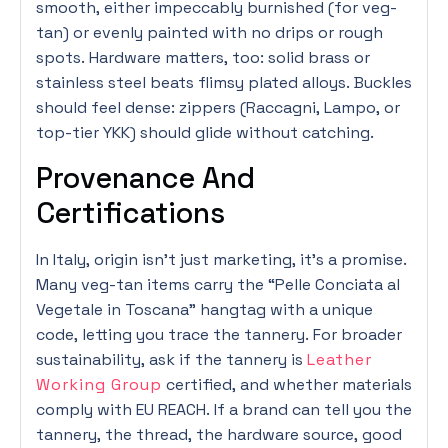
smooth, either impeccably burnished (for veg-
tan) or evenly painted with no drips or rough
spots. Hardware matters, too: solid brass or
stainless steel beats flimsy plated alloys. Buckles
should feel dense: zippers (Raccagni, Lampo, or
top-tier YKK) should glide without catching.
Provenance And
Certifications
In Italy, origin isn’t just marketing, it’s a promise.
Many veg-tan items carry the “Pelle Conciata al
Vegetale in Toscana” hangtag with a unique
code, letting you trace the tannery. For broader
sustainability, ask if the tannery is
Leather
Working Group
certified, and whether materials
comply with EU REACH. If a brand can tell you the
tannery, the thread, the hardware source, good