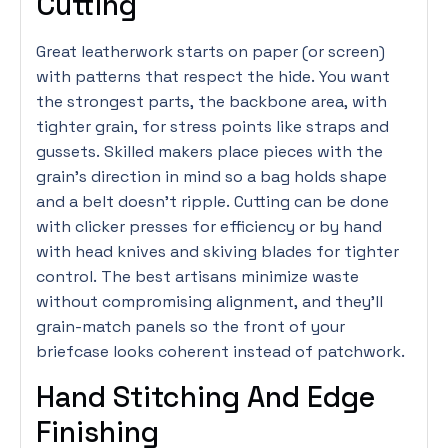
Cutting
Great leatherwork starts on paper (or screen)
with patterns that respect the hide. You want
the strongest parts, the backbone area, with
tighter grain, for stress points like straps and
gussets. Skilled makers place pieces with the
grain’s direction in mind so a bag holds shape
and a belt doesn’t ripple. Cutting can be done
with clicker presses for efficiency or by hand
with head knives and skiving blades for tighter
control. The best artisans minimize waste
without compromising alignment, and they’ll
grain-match panels so the front of your
briefcase looks coherent instead of patchwork.
Hand Stitching And Edge
Finishing