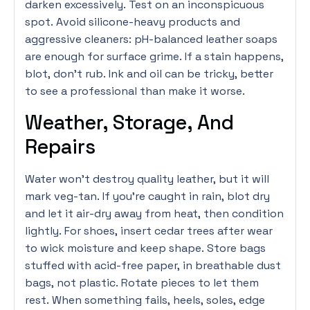
darken excessively. Test on an inconspicuous
spot. Avoid silicone-heavy products and
aggressive cleaners: pH-balanced leather soaps
are enough for surface grime. If a stain happens,
blot, don’t rub. Ink and oil can be tricky, better
to see a professional than make it worse.
Weather, Storage, And
Repairs
Water won’t destroy quality leather, but it will
mark veg-tan. If you’re caught in rain, blot dry
and let it air-dry away from heat, then condition
lightly. For shoes, insert cedar trees after wear
to wick moisture and keep shape. Store bags
stuffed with acid-free paper, in breathable dust
bags, not plastic. Rotate pieces to let them
rest. When something fails, heels, soles, edge