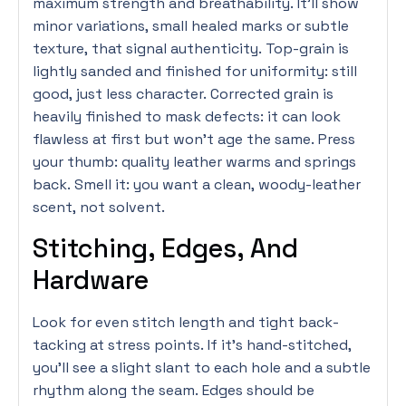
maximum strength and breathability. It’ll show
minor variations, small healed marks or subtle
texture, that signal authenticity. Top-grain is
lightly sanded and finished for uniformity: still
good, just less character. Corrected grain is
heavily finished to mask defects: it can look
flawless at first but won’t age the same. Press
your thumb: quality leather warms and springs
back. Smell it: you want a clean, woody-leather
scent, not solvent.
Stitching, Edges, And
Hardware
Look for even stitch length and tight back-
tacking at stress points. If it’s hand-stitched,
you’ll see a slight slant to each hole and a subtle
rhythm along the seam. Edges should be