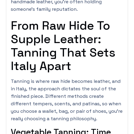
handmade leather, you’re often holding
someone’s family reputation.
From Raw Hide To
Supple Leather:
Tanning That Sets
Italy Apart
Tanning is where raw hide becomes leather, and
in Italy, the approach dictates the soul of the
finished piece. Different methods create
different tempers, scents, and patinas, so when
you choose a wallet, bag, or pair of shoes, you’re
really choosing a tanning philosophy.
Vegetable Tanning: Time