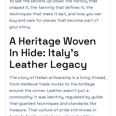
to see the secrets up close: the history that
shaped it, the tanning that defines it, the
techniques that make it last, and how you can
buy and care for pieces that become part of
your story.
A Heritage Woven
In Hide: Italy’s
Leather Legacy
The story of Italian artisanship is a living thread,
from medieval trade routes to the bottega
around the corner. Leather wasn’t just a
commodity: it was identity, regulated by guilds
that guarded techniques and standards like
treasure. That culture of pride still shows in