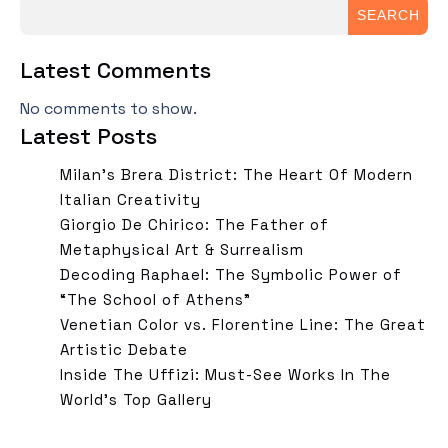
SEARCH
Latest Comments
No comments to show.
Latest Posts
Milan’s Brera District: The Heart Of Modern
Italian Creativity
Giorgio De Chirico: The Father of
Metaphysical Art & Surrealism
Decoding Raphael: The Symbolic Power of
“The School of Athens”
Venetian Color vs. Florentine Line: The Great
Artistic Debate
Inside The Uffizi: Must-See Works In The
World’s Top Gallery