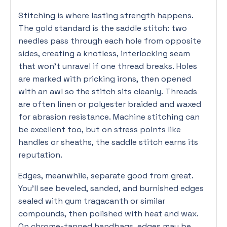
Stitching is where lasting strength happens.
The gold standard is the saddle stitch: two
needles pass through each hole from opposite
sides, creating a knotless, interlocking seam
that won’t unravel if one thread breaks. Holes
are marked with pricking irons, then opened
with an awl so the stitch sits cleanly. Threads
are often linen or polyester braided and waxed
for abrasion resistance. Machine stitching can
be excellent too, but on stress points like
handles or sheaths, the saddle stitch earns its
reputation.
Edges, meanwhile, separate good from great.
You’ll see beveled, sanded, and burnished edges
sealed with gum tragacanth or similar
compounds, then polished with heat and wax.
On chrome-tanned handbags, edges may be