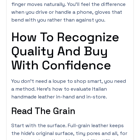
finger moves naturally. You’ll feel the difference
when you drive or handle a phone, gloves that
bend with you rather than against you.
How To Recognize
Quality And Buy
With Confidence
You don’t need a loupe to shop smart, you need
a method. Here’s how to evaluate Italian
handmade leather in-hand and in-store.
Read The Grain
Start with the surface. Full-grain leather keeps
the hide’s original surface, tiny pores and all, for