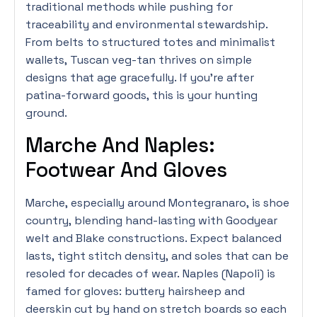
traditional methods while pushing for
traceability and environmental stewardship.
From belts to structured totes and minimalist
wallets, Tuscan veg-tan thrives on simple
designs that age gracefully. If you’re after
patina-forward goods, this is your hunting
ground.
Marche And Naples:
Footwear And Gloves
Marche, especially around Montegranaro, is shoe
country, blending hand-lasting with Goodyear
welt and Blake constructions. Expect balanced
lasts, tight stitch density, and soles that can be
resoled for decades of wear. Naples (Napoli) is
famed for gloves: buttery hairsheep and
deerskin cut by hand on stretch boards so each