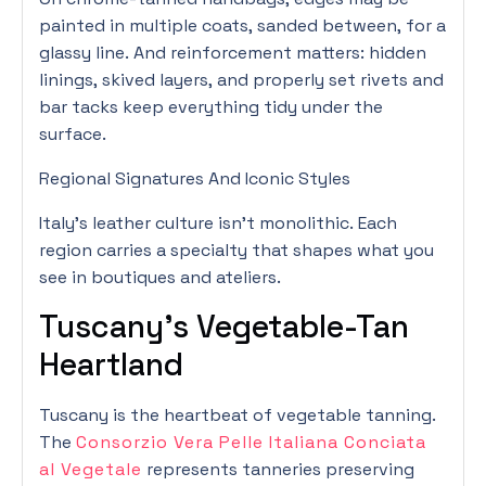
painted in multiple coats, sanded between, for a
glassy line. And reinforcement matters: hidden
linings, skived layers, and properly set rivets and
bar tacks keep everything tidy under the
surface.
Regional Signatures And Iconic Styles
Italy’s leather culture isn’t monolithic. Each
region carries a specialty that shapes what you
see in boutiques and ateliers.
Tuscany’s Vegetable-Tan
Heartland
Tuscany is the heartbeat of vegetable tanning.
The
Consorzio Vera Pelle Italiana Conciata
al Vegetale
represents tanneries preserving