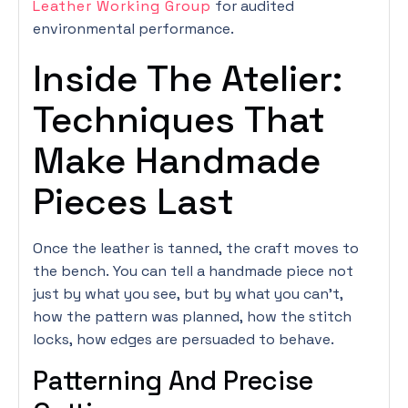
Leather Working Group
for audited
environmental performance.
Inside The Atelier:
Techniques That
Make Handmade
Pieces Last
Once the leather is tanned, the craft moves to
the bench. You can tell a handmade piece not
just by what you see, but by what you can’t,
how the pattern was planned, how the stitch
locks, how edges are persuaded to behave.
Patterning And Precise