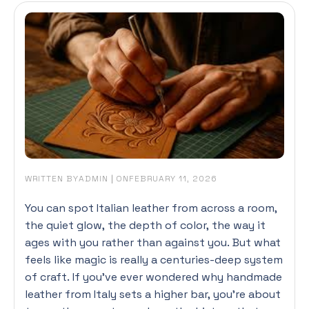
WRITTEN BY
|
ON
ADMIN
FEBRUARY 11, 2026
You can spot Italian leather from across a room,
the quiet glow, the depth of color, the way it
ages with you rather than against you. But what
feels like magic is really a centuries-deep system
of craft. If you’ve ever wondered why handmade
leather from Italy sets a higher bar, you’re about