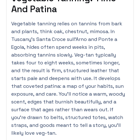
And Patina
Vegetable tanning relies on tannins from bark
and plants, think oak, chestnut, mimosa. In
Tuscany’s Santa Croce sull’Arno and Ponte a
Egola, hides often spend weeks in pits,
absorbing tannins slowly. Veg-tan typically
takes four to eight weeks, sometimes longer,
and the result is firm, structured leather that
starts pale and deepens with use. It develops
that coveted patina: a map of your habits, sun
exposure, and care. You’ll notice a warm, woody
scent, edges that burnish beautifully, and a
surface that ages rather than wears out. If
you’re drawn to belts, structured totes, watch
straps, and goods meant to tell a story, you’ll
likely love veg-tan.