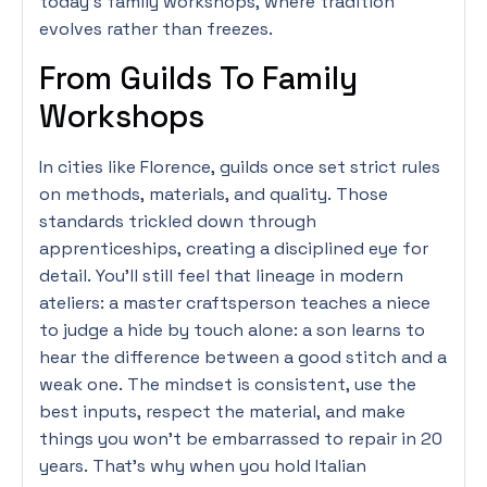
today’s family workshops, where tradition
evolves rather than freezes.
From Guilds To Family
Workshops
In cities like Florence, guilds once set strict rules
on methods, materials, and quality. Those
standards trickled down through
apprenticeships, creating a disciplined eye for
detail. You’ll still feel that lineage in modern
ateliers: a master craftsperson teaches a niece
to judge a hide by touch alone: a son learns to
hear the difference between a good stitch and a
weak one. The mindset is consistent, use the
best inputs, respect the material, and make
things you won’t be embarrassed to repair in 20
years. That’s why when you hold Italian