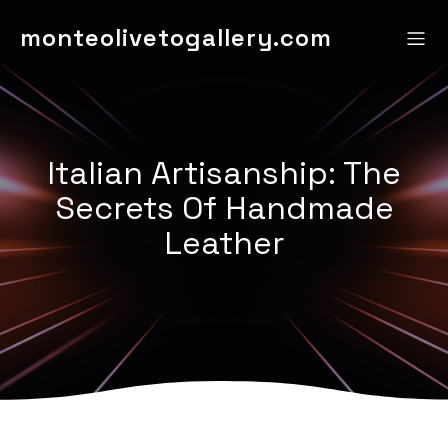
monteolivetogallery.com
Italian Artisanship: The
Secrets Of Handmade
Leather