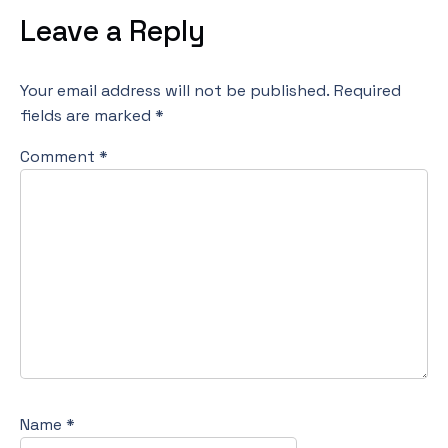
Leave a Reply
Your email address will not be published.
Required
fields are marked
*
Comment
*
Name
*