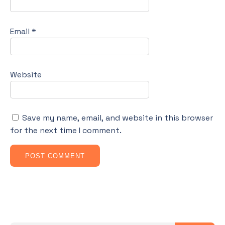
Email
*
Website
Save my name, email, and website in this browser
for the next time I comment.