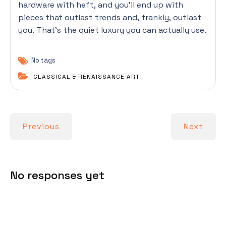
hardware with heft, and you’ll end up with
pieces that outlast trends and, frankly, outlast
you. That’s the quiet luxury you can actually use.
No tags
CLASSICAL & RENAISSANCE ART
Previous
Next
No responses yet