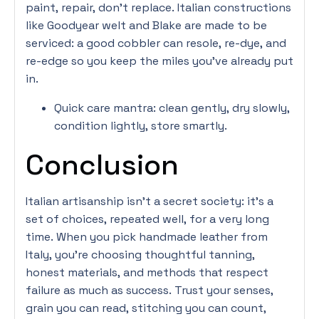
paint, repair, don’t replace. Italian constructions
like Goodyear welt and Blake are made to be
serviced: a good cobbler can resole, re-dye, and
re-edge so you keep the miles you’ve already put
in.
Quick care mantra: clean gently, dry slowly,
condition lightly, store smartly.
Conclusion
Italian artisanship isn’t a secret society: it’s a
set of choices, repeated well, for a very long
time. When you pick handmade leather from
Italy, you’re choosing thoughtful tanning,
honest materials, and methods that respect
failure as much as success. Trust your senses,
grain you can read, stitching you can count,