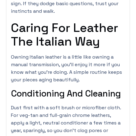
sign. If they dodge basic questions, trust your
instincts and walk.
Caring For Leather
The Italian Way
Owning Italian leather is a little like owning a
manual transmission, you’ll enjoy it more if you
know what you’re doing. A simple routine keeps
your pieces aging beautifully.
Conditioning And Cleaning
Dust first with a soft brush or microfiber cloth.
For veg-tan and full-grain chrome leathers,
apply a light, neutral conditioner a few times a
year, sparingly, so you don’t clog pores or